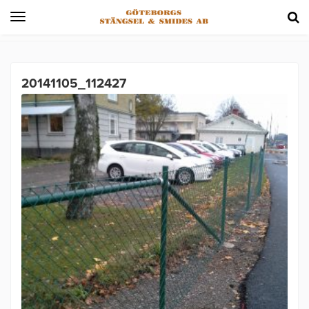
Toggle
navigation
20141105_112427